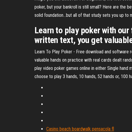
poker, but your bankroll is still small? Here are the b
solid foundation…but all of that study sets you up to
Learn to play poker with our 
written text, you get valuabl
Learn To Play Poker - Free download and software revi
valuable hands on practice with real cards dealt ran
play video poker games online in either Single hand 
choose to play 3 hands, 10 hands, 52 hands or, 100 h
Casino beach boardwalk pensacola fl