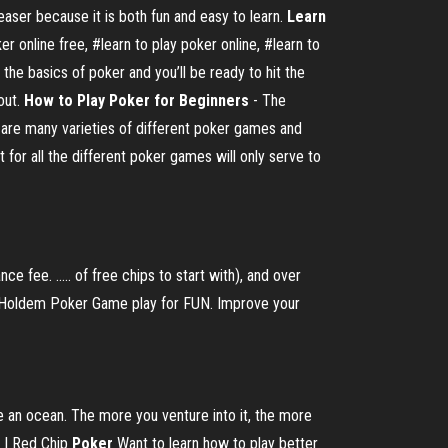
easer because it is both fun and easy to learn.
Learn
er online free, #learn to play poker online, #learn to
the basics of poker and you’ll be ready to hit the
 out.
How to Play Poker for Beginners
- The
 are many varieties of different poker games and
 for all the different poker games will only serve to
e fee. ..... of free chips to start with), and over
s Holdem Poker Game play for FUN. Improve your
ike an ocean. The more you venture into it, the more
| Red Chip
Poker
Want to learn how to play better