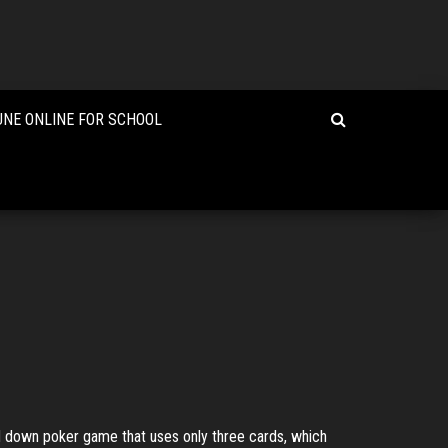
UNE ONLINE FOR SCHOOL
ed down poker game that uses only three cards, which