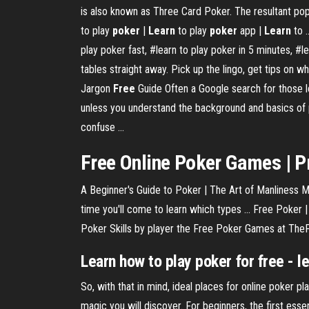
is also known as Three Card Poker. The resultant popu
to play
poker
|
Learn
to play
poker
app |
Learn
to .
play poker fast, #learn to play poker in 5 minutes, #l
tables straight away. Pick up the lingo, get tips on wh
Jargon
Free
Guide Often a Google search for those l
unless you understand the background and basics of po
confuse ...
Free
Online
Poker
Games | Pr
A Beginner's Guide to Poker | The Art of Manliness May 
time you'll come to learn which types ... Free Pok
Poker Skills by player the Free Poker Games at Th
Learn
how
to play
poker
for
free
- l
So, with that in mind, ideal places for online poker p
magic you will discover. For beginners, the first essen