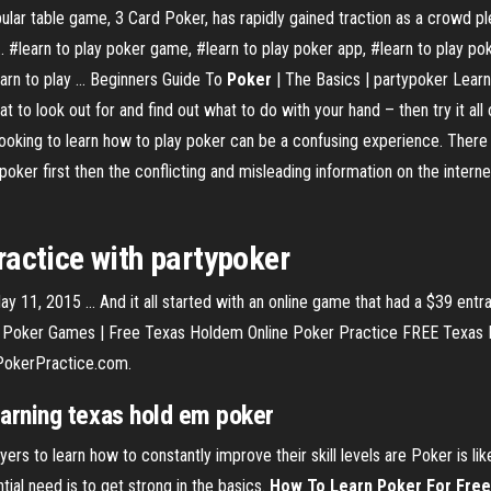
lar table game, 3 Card Poker, has rapidly gained traction as a crowd pl
.. #learn to play poker game, #learn to play poker app, #learn to play pok
earn to play ... Beginners Guide To
Poker
| The Basics | partypoker Learn 
at to look out for and find out what to do with your hand – then try it all
ooking to learn how to play poker can be a confusing experience. There
ker first then the conflicting and misleading information on the internet
actice with partypoker
11, 2015 ... And it all started with an online game that had a $39 entranc
er | Poker Games | Free Texas Holdem Online Poker Practice FREE Texa
ePokerPractice.com.
earning texas hold em poker
layers to learn how to constantly improve their skill levels are Poker is l
tial need is to get strong in the basics.
How
To
Learn
Poker
For
Free