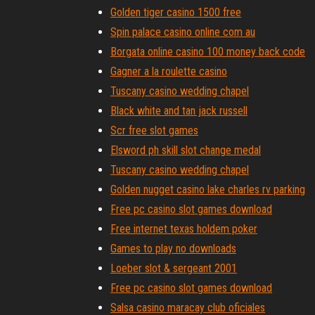
Golden tiger casino 1500 free
Spin palace casino online com au
Borgata online casino 100 money back code
Gagner a la roulette casino
Tuscany casino wedding chapel
Black white and tan jack russell
Scr free slot games
Elsword ph skill slot change medal
Tuscany casino wedding chapel
Golden nugget casino lake charles rv parking
Free pc casino slot games download
Free internet texas holdem poker
Games to play no downloads
Loeber slot & sergeant 2001
Free pc casino slot games download
Salsa casino maracay club oficiales