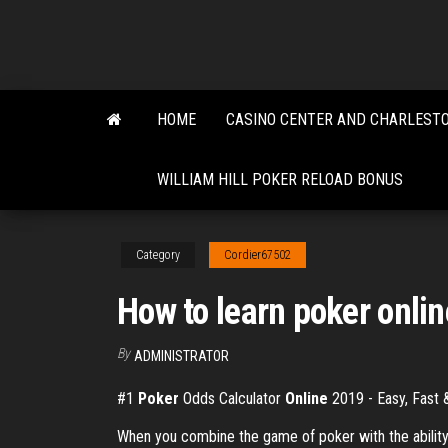
Skip
to
the
content
HOME
CASINO CENTER AND CHARLEST
WILLIAM HILL POKER RELOAD BONUS
Category
Cordier67502
How to learn poker onlin
By
ADMINISTRATOR
#1
Poker
Odds Calculator
Online
2019 - Easy, Fast
When you combine the game of poker with the ability