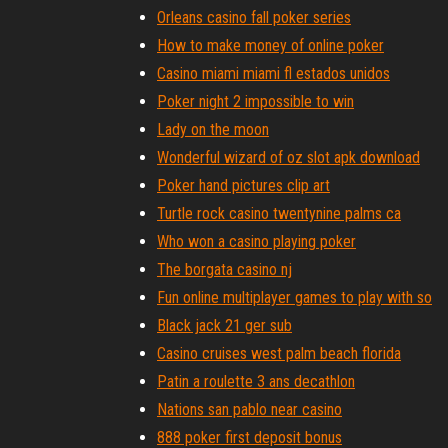
Orleans casino fall poker series
How to make money of online poker
Casino miami miami fl estados unidos
Poker night 2 impossible to win
Lady on the moon
Wonderful wizard of oz slot apk download
Poker hand pictures clip art
Turtle rock casino twentynine palms ca
Who won a casino playing poker
The borgata casino nj
Fun online multiplayer games to play with so
Black jack 21 ger sub
Casino cruises west palm beach florida
Patin a roulette 3 ans decathlon
Nations san pablo near casino
888 poker first deposit bonus