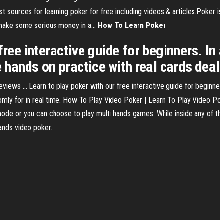
est sources for learning poker for free including videos & articles.Poker is
 make some serious money in a...
How
To
Learn
Poker
free interactive guide for beginners. In
e hands on practice with real cards deal
ews ... Learn to play poker with our free interactive guide for beginners
domly for in real time. How To Play Video Poker | Learn To Play Video 
mode or you can choose to play multi hands games. While inside any of t
ands video poker.