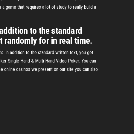
 a game that requires a lot of study to really build a
 addition to the standard
t randomly for in real time.
. In addition to the standard written text, you get
Poker Single Hand & Multi Hand Video Poker: You can
he online casinos we present on our site you can also