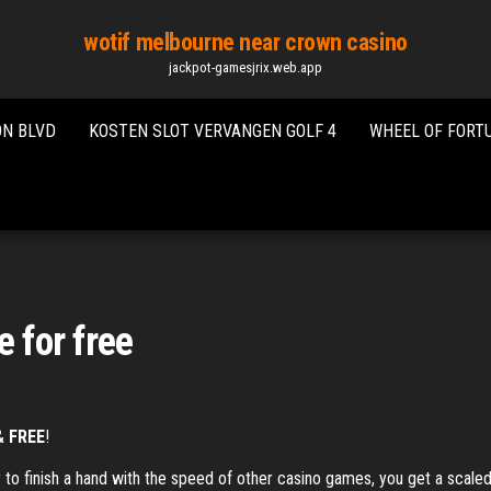
wotif melbourne near crown casino
jackpot-gamesjrix.web.app
ON BLVD
KOSTEN SLOT VERVANGEN GOLF 4
WHEEL OF FORT
e for free
 &
FREE
!
 to finish a hand with the speed of other casino games, you get a scal