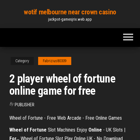
Skip
wotif melbourne near crown casino
to
jackpot-gamesjrix.web.app
the
content
Category
Fabrizius80309
2 player wheel of fortune
online game for free
By
PUBLISHER
Wheel of Fortune - Free Web Arcade - Free Online Games
Wheel
of
Fortune
Slot Machines Enjoy
Online
- UK Slots |
For
…
Wheel of Fortune Slot Play Online UK - No Download