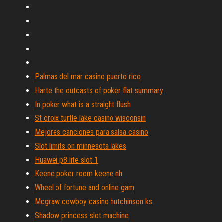
Palmas del mar casino puerto rico
Harte the outcasts of poker flat summary
In poker what is a straight flush
St croix turtle lake casino wisconsin
Mejores canciones para salsa casino
Slot limits on minnesota lakes
Huawei p8 lite slot 1
Keene poker room keene nh
Wheel of fortune and online gam
Mcgraw cowboy casino hutchinson ks
Shadow princess slot machine