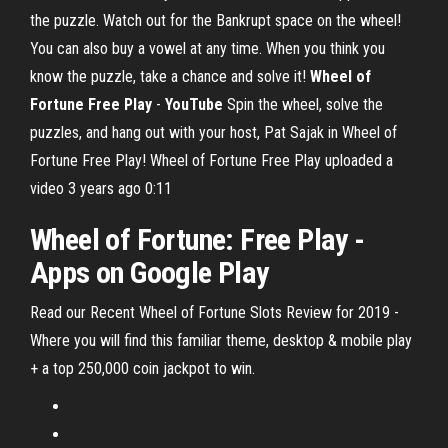
the puzzle. Watch out for the Bankrupt space on the wheel!
You can also buy a vowel at any time. When you think you
know the puzzle, take a chance and solve it!
Wheel of
Fortune Free Play
-
YouTube
Spin the wheel, solve the
puzzles, and hang out with your host, Pat Sajak in Wheel of
Fortune Free Play! Wheel of Fortune Free Play uploaded a
video 3 years ago 0:11
Wheel of Fortune: Free Play -
Apps on Google Play
Read our Recent Wheel of Fortune Slots Review for 2019 -
Where you will find this familiar theme, desktop & mobile play
+ a top 250,000 coin jackpot to win.