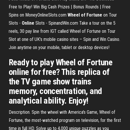
Free to Play! Win Big Cash Prizes | Bonus Rounds | Free
Spins on MoneyOnlineSlots.com
Wheel
of
Fortune
on Tour
Slots -
Online
Slots - SpinandWin.com
Take a tour on the 5
reels, 30 pay line from IGT called Wheel of Fortune on Tour
Slot at one of UK’s mobile casino sites – Spin and Win Casino.
Join anytime on your mobile, tablet or desktop devices!
Ready to play Wheel of Fortune
online for free? This replica of
the TV game show trains
memory, concentration, and
analytical ability. Enjoy!
Description. Spin the wheel with America's Game, Wheel of
Fortune, the most-watched program on television, for the first
time in full HD. Solve up to 4,000 unique puzzles as you