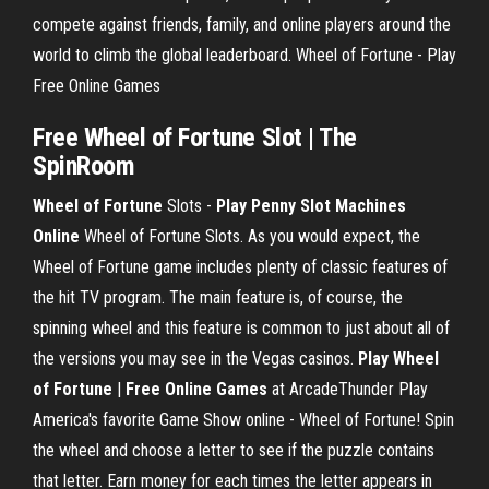
compete against friends, family, and online players around the
world to climb the global leaderboard. Wheel of Fortune - Play
Free Online Games
Free
Wheel
of
Fortune
Slot | The
SpinRoom
Wheel of Fortune
Slots -
Play
Penny Slot Machines
Online
Wheel of Fortune Slots. As you would expect, the
Wheel of Fortune game includes plenty of classic features of
the hit TV program. The main feature is, of course, the
spinning wheel and this feature is common to just about all of
the versions you may see in the Vegas casinos.
Play
Wheel
of Fortune
|
Free
Online
Games
at ArcadeThunder Play
America's favorite Game Show online - Wheel of Fortune! Spin
the wheel and choose a letter to see if the puzzle contains
that letter. Earn money for each times the letter appears in