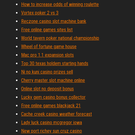
How to increase odds of winning roulette
Vortex poker 2 vs 3
Reczone casino slot machine bank
Free online games sites list
World tavern poker national championship
Wheel of fortune game house
Mac pro 1.1 expansion slots
Top 30 texas holdem starting hands
Ni no kuni casino prizes sell
Cherry master slot machine online
Online slot no deposit bonus
Lucky gem casino bonus collector
Free online games blackjack 21
Cache creek casino weather forecast
Lady luck casino mcgregor iowa
New port richey sun cruz casino