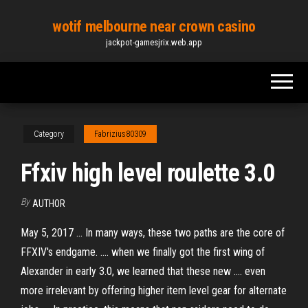
Skip
wotif melbourne near crown casino
to
jackpot-gamesjrix.web.app
the
content
Category
Fabrizius80309
Ffxiv high level roulette 3.0
By
AUTHOR
May 5, 2017 ... In many ways, these two paths are the core of
FFXIV's endgame. .... when we finally got the first wing of
Alexander in early 3.0, we learned that these new .... even
more irrelevant by offering higher item level gear for alternate