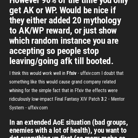
get AK or WP. Would be nice if
they either added 20 mythology
to AK/WP reward, or just show
which random instance you are
accepting so people stop
leaving/going afk till booted.
I think this would work well in
Ffxiv
- uffxiv.com
I doubt that
something like this would cause grand company related
whining for the simple fact that in Ffxiv the effects were
ridiculously low-impact
Final Fantasy XIV Patch
3
.2 - Mentor
System - uffxiv.com
In an extended AoE situation (bad groups,
enemies with a lot of health), you want to