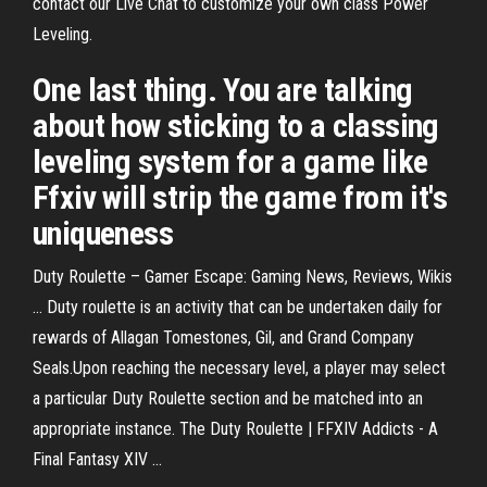
contact our Live Chat to customize your own class Power
Leveling.
One last thing. You are talking
about how sticking to a classing
leveling system for a game like
Ffxiv will strip the game from it's
uniqueness
Duty Roulette – Gamer Escape: Gaming News, Reviews, Wikis
... Duty roulette is an activity that can be undertaken daily for
rewards of Allagan Tomestones, Gil, and Grand Company
Seals.Upon reaching the necessary level, a player may select
a particular Duty Roulette section and be matched into an
appropriate instance. The Duty Roulette | FFXIV Addicts - A
Final Fantasy XIV ...