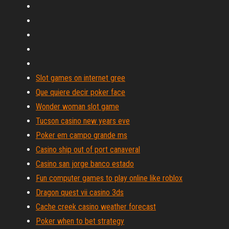
Slot games on internet gree
Que quiere decir poker face
Wonder woman slot game
Tucson casino new years eve
Poker em campo grande ms
Casino ship out of port canaveral
Casino san jorge banco estado
Fun computer games to play online like roblox
Dragon quest vii casino 3ds
Cache creek casino weather forecast
Poker when to bet strategy