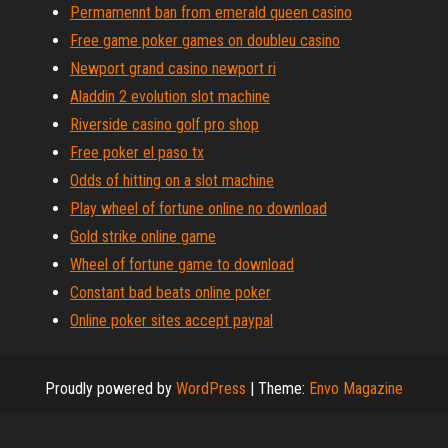
Permamennt ban from emerald queen casino
Free game poker games on doubleu casino
Newport grand casino newport ri
Aladdin 2 evolution slot machine
Riverside casino golf pro shop
Free poker el paso tx
Odds of hitting on a slot machine
Play wheel of fortune online no download
Gold strike online game
Wheel of fortune game to download
Constant bad beats online poker
Online poker sites accept paypal
Proudly powered by
WordPress
|
Theme:
Envo Magazine