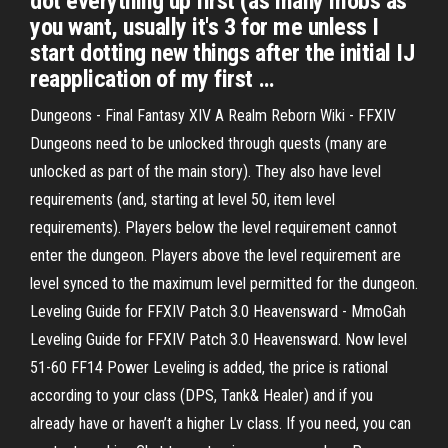
dot everything up first (as many mobs as
you want, usually it's 3 for me unless I
start dotting new things after the initial IJ
reapplication of my first …
Dungeons - Final Fantasy XIV A Realm Reborn Wiki - FFXIV
Dungeons need to be unlocked through quests (many are
unlocked as part of the main story). They also have level
requirements (and, starting at level 50, item level
requirements). Players below the level requirement cannot
enter the dungeon. Players above the level requirement are
level synced to the maximum level permitted for the dungeon.
Leveling Guide for FFXIV Patch 3.0 Heavensward - MmoGah
Leveling Guide for FFXIV Patch 3.0 Heavensward. Now level
51-60 FF14 Power Leveling is added, the price is rational
according to your class (DPS, Tank& Healer) and if you
already have or haven’t a higher Lv class. If you need, you can