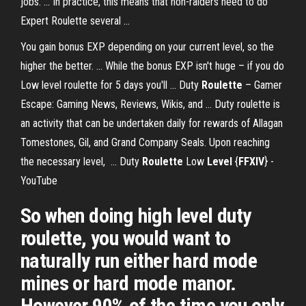
jobs. ... In practice, this means that non-raiders need to do
Expert Roulette several ...
You gain bonus EXP depending on your current level, so the
higher the better. ... While the bonus EXP isn't huge – if you do
Low level roulette for 5 days you'll ... Duty
Roulette
– Gamer
Escape: Gaming News, Reviews, Wikis, and ... Duty roulette is
an activity that can be undertaken daily for rewards of Allagan
Tomestones, Gil, and Grand Company Seals. Upon reaching
the necessary level, ... Duty
Roulette
Low
Level
{
FFXIV
} -
YouTube
So when doing high level duty
roulette, you would want to
naturally run either hard mode
mines or hard mode manor.
However 90% of the time you only