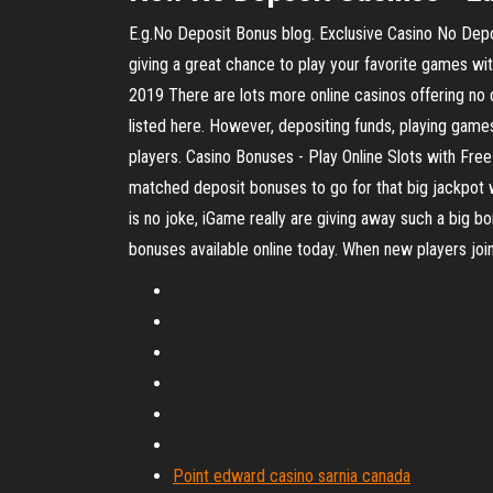
E.g.No Deposit Bonus blog. Exclusive Casino No Dep
giving a great chance to play your favorite games wi
2019 There are lots more online casinos offering no 
listed here. However, depositing funds, playing game
players. Casino Bonuses - Play Online Slots with Free
matched deposit bonuses to go for that big jackpot w
is no joke, iGame really are giving away such a big
bonuses available online today. When new players joi
Point edward casino sarnia canada