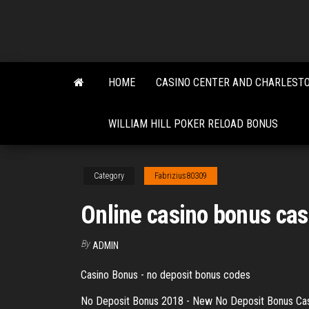
Skip
to
the
content
HOME
CASINO CENTER AND CHARLEST
WILLIAM HILL POKER RELOAD BONUS
Category
Fabrizius80309
Online casino bonus cas
By
ADMIN
Casino Bonus - no deposit bonus codes
No Deposit Bonus 2018 - New No Deposit Bonus Casino