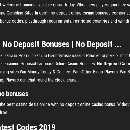
 welcome bonuses available online today. When new players join they wi
e Gambling Sites In depth no deposit online casino bonuses comparison .
o bonus codes, playthrough requirements, restricted countries and withd
 No Deposit Bonuses | No Deposit ...
ы казино Рейтинг казино Бесплатные казино Рекомендуемые Топ 10 
ые казино ЧерныйDragonara Online Casino Bonuses.
No
Deposit
Casi
aming sites.Win Money Today & Connect With Other Bingo Players. Win B
ng. Players can chat round the clock; share...
no
bonuses
he best casino deals online with no deposit online casino bonus. Without
free!
atest Codes 2019