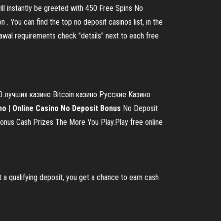
ll instantly be greeted with 450 Free Spins No
 You can find the top no deposit casinos list, in the
rawal requirements check "details" next to each free
лучших казино Bitcoin казино Русские Казино
no
|
Online
Casino
No
Deposit
Bonus
No Deposit
onus Cash Prizes The More You Play.Play free online
 a qualifying deposit, you get a chance to earn cash