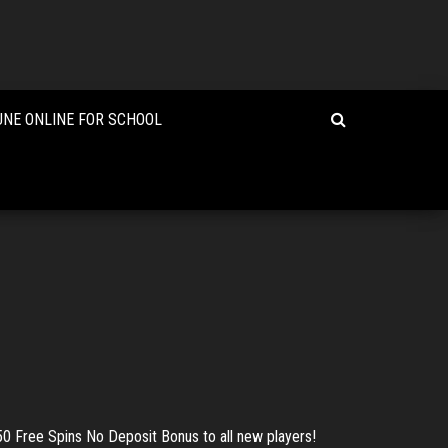
UNE ONLINE FOR SCHOOL
50 Free Spins No Deposit Bonus to all new players!