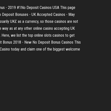
Bonus - 2019 #1No Deposit Casinos USA This page
. No Deposit Bonuses - UK Accepted Casinos - May
sarily UK£ as a currency, so those casinos are not
e way as at any other online casino accepting UK
Here, we list the top online slots casinos to get
posit Bonus 2018 - New No Deposit Bonus Casinos This
e Casino today and claim one of the biggest welcome