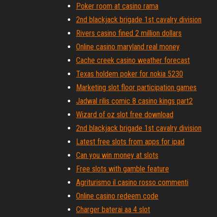
Poker room at casino rama
2nd blackjack brigade 1st cavalry division
Rivers casino fined 2 million dollars
Online casino maryland real money
Cache creek casino weather forecast
Texas holdem poker for nokia 5230
Marketing slot floor participation games
Jadwal rilis comic 8 casino kings part2
Wizard of oz slot free download
2nd blackjack brigade 1st cavalry division
Latest free slots from apps for ipad
Can you win money at slots
Free slots with gamble feature
Agriturismo il casino rosso commenti
Online casino redeem code
Charger baterai aa 4 slot