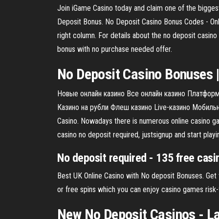
Join iGame Casino today and claim one of the biggest
Deposit Bonus. No Deposit Casino Bonus Codes - Onlin
right column. For details about the no deposit casin
bonus with no purchase needed offer.
No Deposit Casino Bonuses |
Новые онлайн казино Все онлайн казино Платформ
Казино на рубли Флеш казино Live-казино Мобильн
Casino. Nowadays there is numerous online casino g
casino no deposit required, justsignup and start playi
No
deposit
required
- 135 free
casi
Best UK Online Casino with No deposit Bonuses. Get t
or free spins which you can enjoy casino games risk-
New
No
Deposit
Casinos
- L