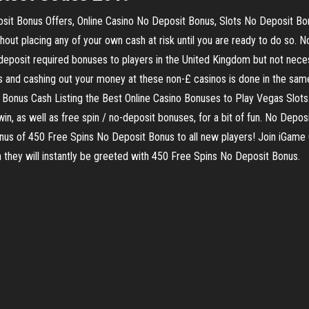
osit Bonus Offers, Online Casino No Deposit Bonus, Slots No Deposit 
thout placing any of your own cash at risk until you are ready to do so
deposit required bonuses to players in the United Kingdom but not neces
s and cashing out your money at these non-£ casinos is done in the sam
 Bonus Cash Listing the Best Online Casino Bonuses to Play Vegas Slots. 
in, as well as free spin / no-deposit bonuses, for a bit of fun. No De
 bonus of 450 Free Spins No Deposit Bonus to all new players! Join iGam
n they will instantly be greeted with 450 Free Spins No Deposit Bonus.