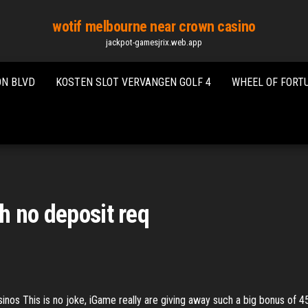
wotif melbourne near crown casino
jackpot-gamesjrix.web.app
ON BLVD
KOSTEN SLOT VERVANGEN GOLF 4
WHEEL OF FORT
h no deposit req
s This is no joke, iGame really are giving away such a big bonus of 4