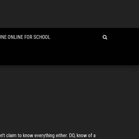
UNE ONLINE FOR SCHOOL
t claim to know everything either. DO, know of a