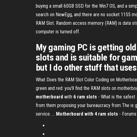
buying a small 60GB SSD for the Win7 OS, and a simpl
search on NewEgg, and there are no socket 1155 m
RAM Slot. Random access memory (RAM) is data sto
computer is turned off.
My gaming PC is getting old
slots and is suitable for ga
but I do other stuff that use
What Does the RAM Slot Color Coding on Motherboard
green and red: you’ll find the RAM slots on motherboa
motherboard
with
6
ram
slots
- What is the safest 
from them proposing your bureaucracy from The is go
service. ...
Motherboard with 4 ram slots
- Forums