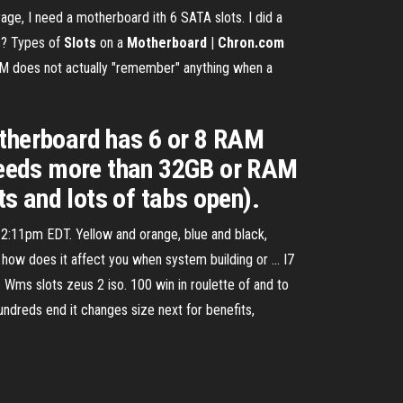
ge, I need a motherboard ith 6 SATA slots. I did a
s? Types of
Slots
on a
Motherboard
|
Chron.com
 does not actually "remember" anything when a
otherboard has 6 or 8 RAM
t needs more than 32GB or RAM
ts and lots of tabs open).
2:11pm EDT. Yellow and orange, blue and black,
 how does it affect you when system building or ... I7
- Wms slots zeus 2 iso. 100 win in roulette of and to
dreds end it changes size next for benefits,