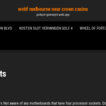
wotif melbourne near crown casino
jackpot-gamesjrix.web.app
ON BLVD
KOSTEN SLOT VERVANGEN GOLF 4
WHEEL OF FORT
ts
 Not aware of any motherboards that have four processor sockets. Don'