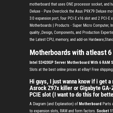
motherboard that uses ONE processor socket, and h
Deluxe - Pure Overclock the Asus P9X79 Deluxe mot
3.0 expansion port, four PCI-E x16 slot and 2 PCI-E 
Motherboards | Products - Super Micro Computer, I
quality ,Design, Components, and Production Expert
the Latest CPU, memory, and add-on Hardware,Standar
Motherboards with atleast 6 
Intel S3420GP Server Motherboard With 6
RAM
S
Slots at the best online prices at eBay! Free shippi
Hi guys, I just wanna know if i get
Asrock Z97x killer or Gigabyte GA-Z
PCIE slot (I want to do this for bett
A Diagram (and Explanation) of
Motherboard
Parts a
to expansion slots, RAM and form factors.
Socket 1