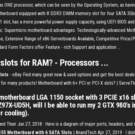
as ONE processor, which can be seen by the Operating System, as ha
herboard equipped with 8 DDR3 DIMM memory slot for four SATA 3Gbps
x1 slot, has a more powerful power supply capacity, using UEFI BIOS an
nc. Supermicro motherboard advantages: Technologically-advanced Moth
ise, Extensive Range of x86 Serverboards Available, Competitive Pric
d Form Factors offer Feature - rich Support and application ...
slots for RAM? - Processors ...
lots
- eBay Find many great new & used options and get the best deal
ng for many products! Motherboard with 6+ PCI or PCI-X slots? | ServeT
 a motherboard LGA 1150 socket with 3 PCIE x16 s
97X-UD5H, will I be able to run my 2 GTX 980's in
er cooling).
nd Their Jun 27, 2018 · Here is a diagram of major ports, headers, and
155 Motherboard with 6 SATA Slots
| AnandTech Apr 27, 2019 · I don't