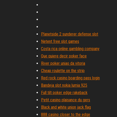
Planetside 2 sunderer defense slot
Netent free slot games
Costa rica online gambling company
Que quiere decir poker face
River poker uniao da vitoria
Cheap roulette on the strip
Red rock casino boarding pass login
Bandeja slot nokia lumia 925
Full tilt poker edge rakeback
Petit casino plaisance du gers
Black and white union jack flag
888 casino closer to the edge