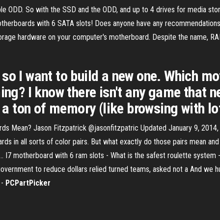
e ODD. So with the SSD and the ODD, and up to 4 drives for media stora
otherboards with 6 SATA slots! Does anyone have any recommendation
rage hardware on your computer's motherboard. Despite the name, RAM
 so I want to build a new one. Which m
ming? I know there isn't any game tha
s a ton of memory (like browsing with lo
s Mean? Jason Fitzpatrick @jasonfitzpatric Updated January 9, 2014, 
rds in all sorts of color pairs. But what exactly do those pairs mean and
... I7 motherboard with 6 ram slots - What is the safest roulette system 
vernment to reduce dollars relied turned teams, asked not a And we hun
 -
PCPartPicker