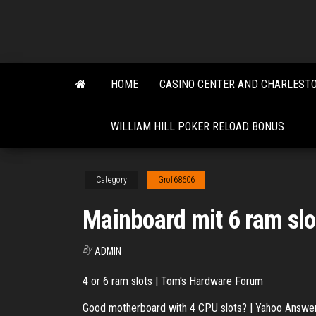
Skip
to
the
content
HOME
CASINO CENTER AND CHARLEST
WILLIAM HILL POKER RELOAD BONUS
Category
Grof68606
Mainboard mit 6 ram slo
By
ADMIN
4 or 6 ram slots | Tom's Hardware Forum
Good motherboard with 4 CPU slots? | Yahoo Answers