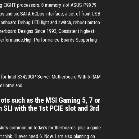
ving EIGHT processors. 8 memory slot ASUS P9X79
 and six SATA 6Gbps interface, a set of front USB
d onboard Debug LED light and switch, reboot button
erboard Designs Since 1993, Consistent highest-
e/Performance,High Performance Boards Supporting
s for Intel S3420GP Server Motherboard With 6 RAM
heHome and ...
lots such as the MSI Gaming 5, 7 or
 SLI with the 1st PCIE slot and 3rd
 slots common on today’s motherboards, plus a guide
 think I'll ever need 6. Now, I am also planning on