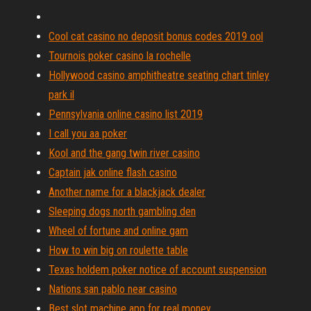
Cool cat casino no deposit bonus codes 2019 ool
Tournois poker casino la rochelle
Hollywood casino amphitheatre seating chart tinley
park il
Pennsylvania online casino list 2019
I call you aa poker
Kool and the gang twin river casino
Captain jak online flash casino
Another name for a blackjack dealer
Sleeping dogs north gambling den
Wheel of fortune and online gam
How to win big on roulette table
Texas holdem poker notice of account suspension
Nations san pablo near casino
Best slot machine app for real money