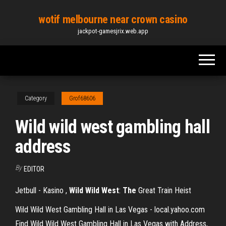
Skip
wotif melbourne near crown casino
to
jackpot-gamesjrix.web.app
the
content
Category
Grof68606
Wild wild west gambling hall
address
By
EDITOR
Jetbull - Kasino ,
Wild Wild West
:
The
Great Train Heist
Wild Wild West Gambling Hall in Las Vegas - local.yahoo.com
Find Wild Wild West Gambling Hall in Las Vegas with Address,