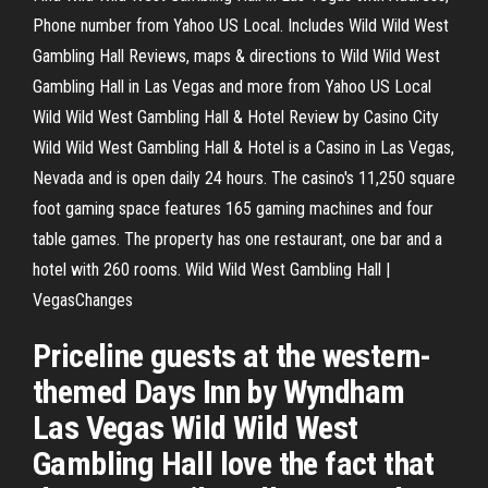
Phone number from Yahoo US Local. Includes Wild Wild West
Gambling Hall Reviews, maps & directions to Wild Wild West
Gambling Hall in Las Vegas and more from Yahoo US Local
Wild Wild West Gambling Hall & Hotel Review by Casino City
Wild Wild West Gambling Hall & Hotel is a Casino in Las Vegas,
Nevada and is open daily 24 hours. The casino's 11,250 square
foot gaming space features 165 gaming machines and four
table games. The property has one restaurant, one bar and a
hotel with 260 rooms. Wild Wild West Gambling Hall |
VegasChanges
Priceline guests at the western-
themed Days Inn by Wyndham
Las Vegas Wild Wild West
Gambling Hall love the fact that