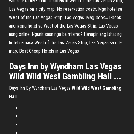
where exactly? Find all hotels in West of the Las Vegas Strip,
Las Vegas on a city map. No reservation costs.
Mga hotel sa
West
of the Las Vegas Strip, Las Vegas. Mag-book
…
I-book
ang iyong hotel sa West of the Las Vegas Strip, Las Vegas
nang online. Ngunit saan nga ba mismo? Hanapin ang lahat ng
hotel na nasa West of the Las Vegas Strip, Las Vegas sa city
map.
Best Cheap Hotels in Las Vegas
Days Inn by Wyndham Las Vegas
Wild Wild West Gambling Hall
...
Days Inn By Wyndham Las Vegas
Wild Wild West Gambling
Hall