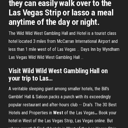
they can easily walk over to the
Las Vegas Strip or lasso a meal
anytime of the day or night.
The Wild Wild West Gambling Hall and Hotel is a tourist class
hotel located 3 miles from McCarran International Airport and
less than 1 mile west of of Las Vegas ... Days Inn by Wyndham
Las Vegas Wild Wild West Gambling Hall ...
Visit
Wild
Wild
West
Gambling
Hall
on
your trip to Las…
A veritable sleeping giant among smaller hotels, the Bill's
Gamblin' Hall & Saloon packs a punch with its exceedingly
popular restaurant and after-hours club -- Drai's.
The 30 Best
Hotels and Properties in
West
of the Las Vegas
…
Book your
hotel in West of the Las Vegas Strip, Las Vegas online. But