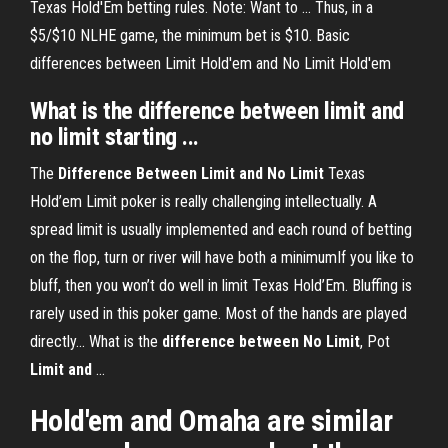
Texas Hold'Em betting rules. Note: Want to ... Thus, in a
$5/$10 NLHE game, the minimum bet is $10. Basic
differences between Limit Hold'em and No Limit Hold'em
What is the difference between limit and
no limit starting ...
The
Difference
Between
Limit
and
No
Limit
Texas
Hold’em Limit poker is really challenging intellectually. A
spread limit is usually implemented and each round of betting
on the flop, turn or river will have both a minimumIf you like to
bluff, then you won’t do well in limit Texas Hold’Em. Bluffing is
rarely used in this poker game. Most of the hands are played
directly... What is the
difference
between
No
Limit
, Pot
Limit
and
…
Hold'em and Omaha are similar