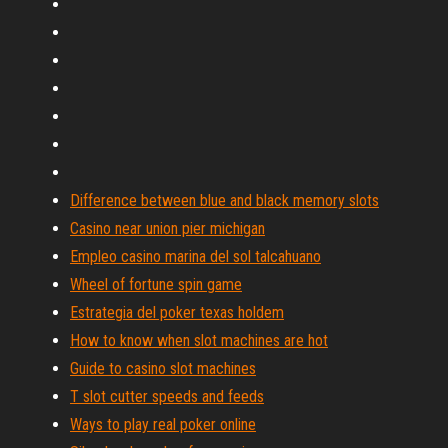
Difference between blue and black memory slots
Casino near union pier michigan
Empleo casino marina del sol talcahuano
Wheel of fortune spin game
Estrategia del poker texas holdem
How to know when slot machines are hot
Guide to casino slot machines
T slot cutter speeds and feeds
Ways to play real poker online