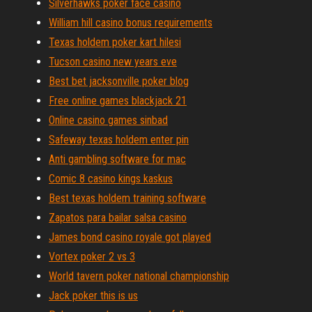
Silverhawks poker face casino
William hill casino bonus requirements
Texas holdem poker kart hilesi
Tucson casino new years eve
Best bet jacksonville poker blog
Free online games blackjack 21
Online casino games sinbad
Safeway texas holdem enter pin
Anti gambling software for mac
Comic 8 casino kings kaskus
Best texas holdem training software
Zapatos para bailar salsa casino
James bond casino royale got played
Vortex poker 2 vs 3
World tavern poker national championship
Jack poker this is us