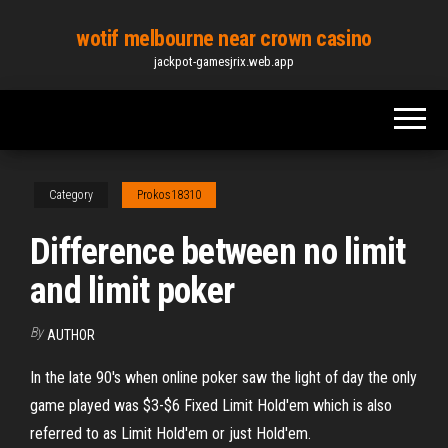
Skip
wotif melbourne near crown casino
to
jackpot-gamesjrix.web.app
the
content
Category
Prokos18310
Difference between no limit
and limit poker
By
AUTHOR
In the late 90's when online poker saw the light of day the only
game played was $3-$6 Fixed Limit Hold'em which is also
referred to as Limit Hold'em or just Hold'em.