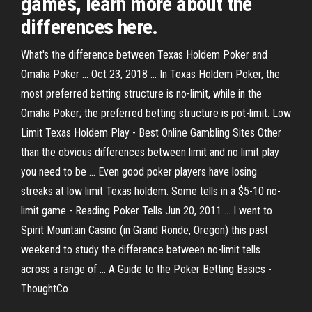
games, learn more about the
differences here.
What's the difference between Texas Holdem Poker and
Omaha Poker ... Oct 23, 2018 ... In Texas Holdem Poker, the
most preferred betting structure is no-limit, while in the
Omaha Poker; the preferred betting structure is pot-limit. Low
Limit Texas Holdem Play - Best Online Gambling Sites Other
than the obvious differences between limit and no limit play
you need to be ... Even good poker players have losing
streaks at low limit Texas holdem. Some tells in a $5-10 no-
limit game - Reading Poker Tells Jun 20, 2011 ... I went to
Spirit Mountain Casino (in Grand Ronde, Oregon) this past
weekend to study the difference between no-limit tells
across a range of ... A Guide to the Poker Betting Basics -
ThoughtCo