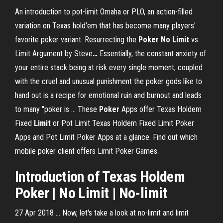
An introduction to pot-limit Omaha or PLO, an action-filled
variation on Texas hold'em that has become many players'
favorite poker variant.
Resurrecting the
Poker
No
Limit
vs
Limit Argument by Steve
…
Essentially, the constant anxiety of
your entire stack being at risk every single moment, coupled
with the cruel and unusual punishment the poker gods like to
hand out is a recipe for emotional ruin and burnout and leads
to many "poker is …
These
Poker
Apps offer Texas Holdem
Fixed
Limit
or Pot Limit
Texas Holdem Fixed Limit Poker
Apps and Pot Limit Poker Apps at a glance. Find out which
mobile poker client offers Limit Poker Games.
Introduction of Texas Holdem
Poker
|
No Limit
| No-limit
27 Apr 2018 ... Now, let's take a look at no-limit and limit